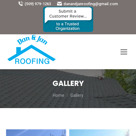
(509) 979-1263
danandjanroofing@gmail.com
GALLERY
You are here:
Home
Gallery