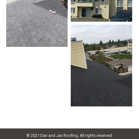
© 2021 Dan and Jan Roofing. All rights reserved.