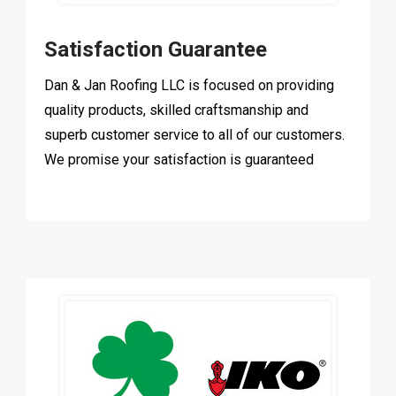
Satisfaction Guarantee
Dan & Jan Roofing LLC is focused on providing
quality products, skilled craftsmanship and
superb customer service to all of our customers.
We promise your satisfaction is guaranteed