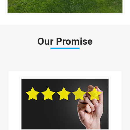
Our Promise