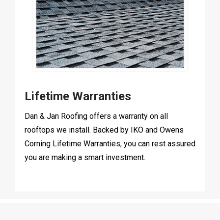
Lifetime Warranties
Dan & Jan Roofing offers a warranty on all
rooftops we install. Backed by IKO and Owens
Corning Lifetime Warranties, you can rest assured
you are making a smart investment.