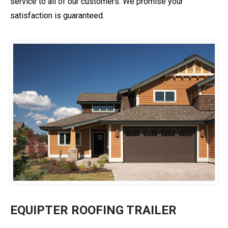
service to all of our customers. We promise your
satisfaction is guaranteed.
EQUIPTER ROOFING TRAILER