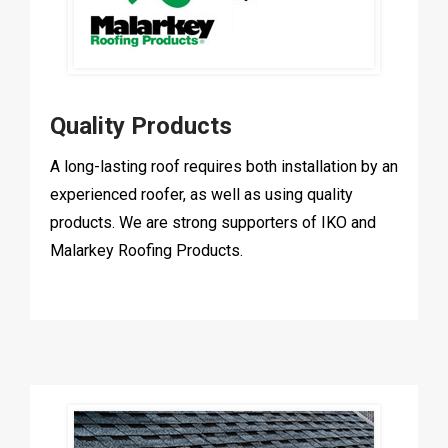
Quality Products
A long-lasting roof requires both installation by an
experienced roofer, as well as using quality
products. We are strong supporters of IKO and
Malarkey Roofing Products.