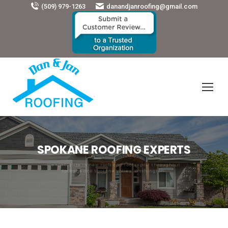
(509) 979-1263
danandjanroofing@gmail.com
S
P
O
K
A
N
E
R
O
O
F
I
N
G
E
X
P
E
R
T
S
We specialize in new roofs and roof repair throughout
Spokane and Spokane Valley, Washington.