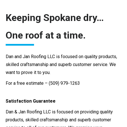
Keeping Spokane dry…
One roof at a time.
Dan and Jan Roofing LLC is focused on quality products,
skilled craftsmanship and superb customer service. We
want to prove it to you.
For a free estimate – (509) 979-1263
Satisfaction Guarantee
Dan & Jan Roofing LLC is focused on providing quality
products, skilled craftsmanship and superb customer