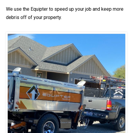
We use the Equipter to speed up your job and keep more
debris off of your property.